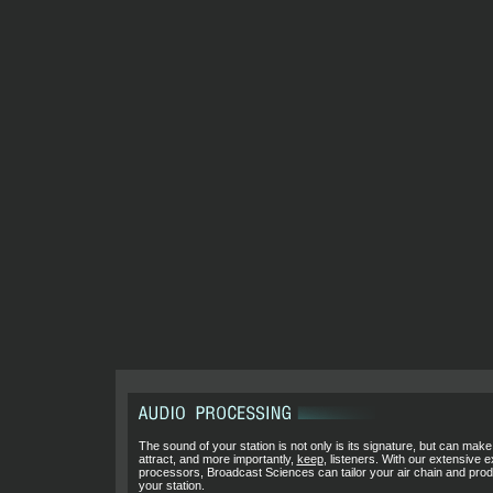
The sound of your station is not only is its signature, but can make
attract, and more importantly,
keep
, listeners. With our extensive 
processors, Broadcast Sciences can tailor your air chain and pro
your station.