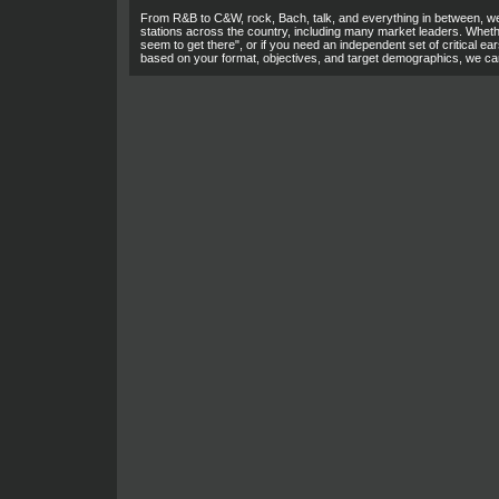
From R&B to C&W, rock, Bach, talk, and everything in between, we
stations across the country, including many market leaders. Wheth
seem to get there", or if you need an independent set of critical ears
based on your format, objectives, and target demographics, we ca